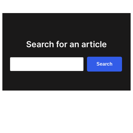
Search for an article
Search
Search