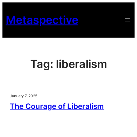
Skip
to
Metaspective
content
Tag:
liberalism
January 7, 2025
The Courage of Liberalism